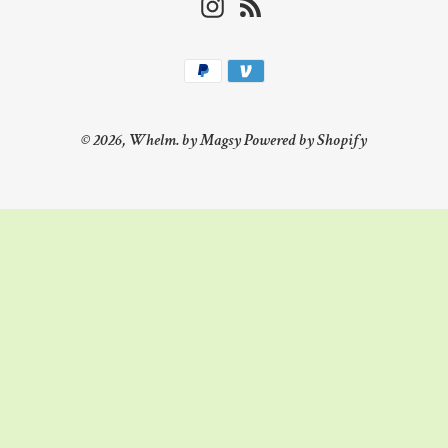
Instagram
RSS
Payment
methods
© 2026,
Whelm. by Magsy
Powered by Shopify
Use
left/right
arrows
to
navigate
the
slideshow
or